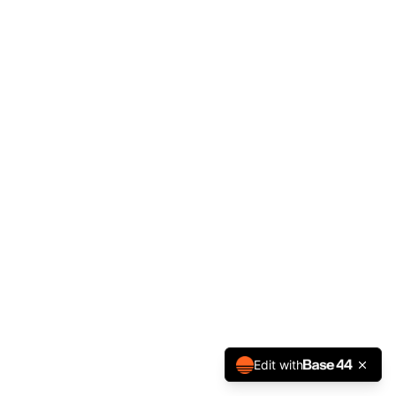
Edit with